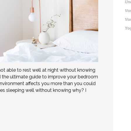
Un
Vas
Vas
Yo
not able to rest well at night without knowing
red the ultimate guide to improve your bedroom
nvironment affects you more than you could
es sleeping well without knowing why? I