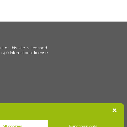
 on this site is licensed
on
4.0 International license
All cookies
Functional only