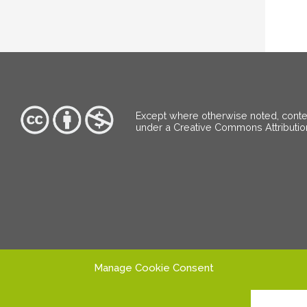
Except where otherwise noted, content
under a Creative Commons Attributi
Manage Cookie Consent