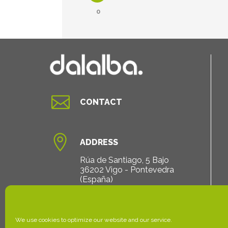
0

CONTACT

ADDRESS
Rúa de Santiago, 5 Bajo
36202 Vigo - Pontevedra
(España)
We use cookies to optimize our website and our service.