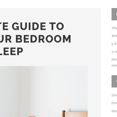
E GUIDE TO
The
UR BEDROOM
Whe
5 E
LEEP
3 r
How
rel
Des
Fen
Sp