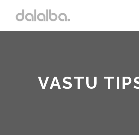
VASTU TIP