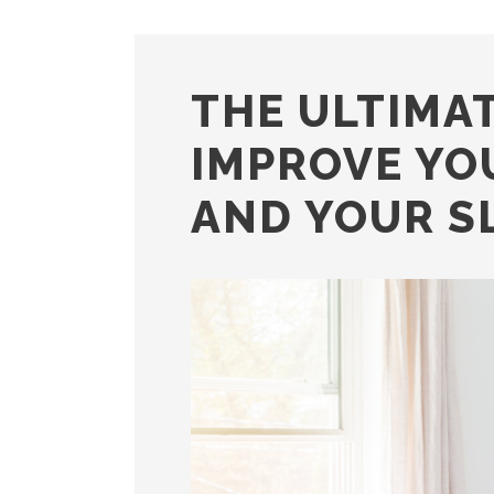
THE ULTIMAT
IMPROVE YO
AND YOUR S