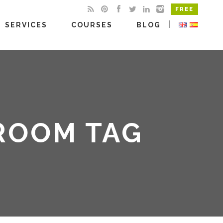
FREE
|
SERVICES
COURSES
BLOG
DROOM TAG