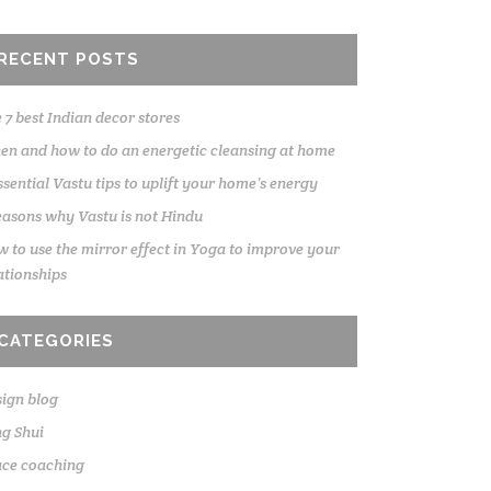
RECENT POSTS
 7 best Indian decor stores
n and how to do an energetic cleansing at home
ssential Vastu tips to uplift your home’s energy
easons why Vastu is not Hindu
 to use the mirror effect in Yoga to improve your
ationships
CATEGORIES
ign blog
g Shui
ace coaching