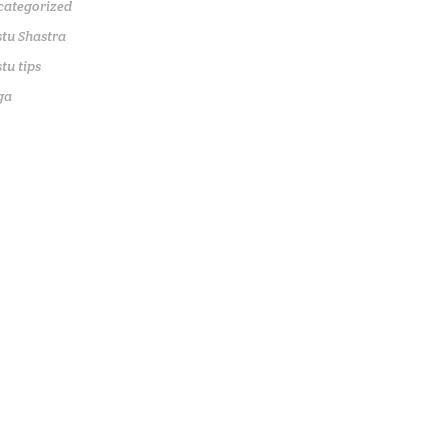
categorized
tu Shastra
tu tips
ga