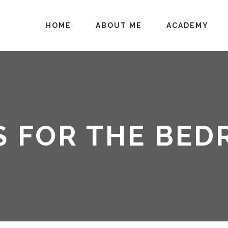
HOME
ABOUT ME
ACADEMY
S FOR THE BE