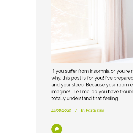
If you suffer from insomnia or you're 
why, this post is for you! I've prepa
and your sleep. Because your room e
imagine! Tell me, do you have troubl
totally understand that feeling
21/08/2020
In
Vastu tips