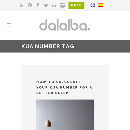
|
FREE
KUA NUMBER TAG
HOW TO CALCULATE
YOUR KUA NUMBER FOR A
BETTER SLEEP