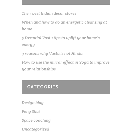
The 7 best Indian decor stores
When and how to do an energetic cleansing at
home
5 Essential Vastu tips to uplift your home’s
energy
3 reasons why Vastu is not Hindu
How to use the mirror effect in Yoga to improve
your relationships
CATEGORIES
Design blog
Feng Shui
Space coaching
Uncategorized