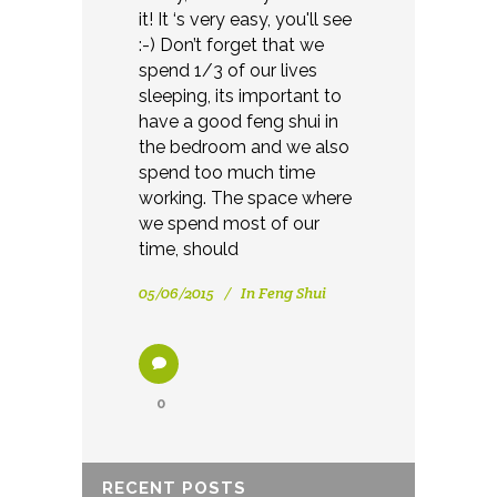
it! It ‘s very easy, you'll see
:-) Don’t forget that we
spend 1/3 of our lives
sleeping, its important to
have a good feng shui in
the bedroom and we also
spend too much time
working. The space where
we spend most of our
time, should
05/06/2015
In
Feng Shui
0
RECENT POSTS