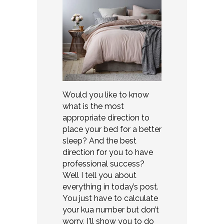
Would you like to know
what is the most
appropriate direction to
place your bed for a better
sleep? And the best
direction for you to have
professional success?
Well I tell you about
everything in today’s post.
You just have to calculate
your kua number but don’t
worry, I'll show you to do