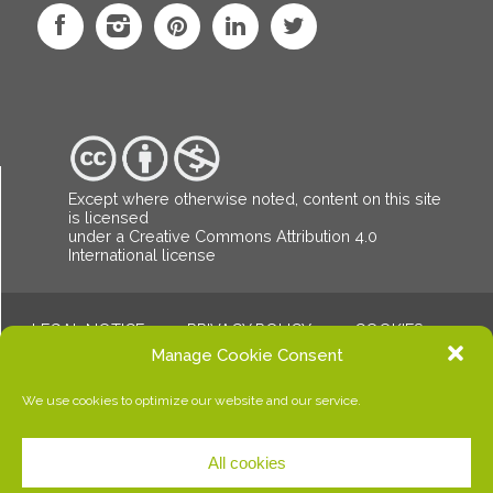
Except where otherwise noted, content on this site
is licensed
under a Creative Commons Attribution
4.0
International license
LEGAL NOTICE
PRIVACY POLICY
COOKIES
© Copyright Dalalba. All rights reserved.
Manage Cookie Consent
We use cookies to optimize our website and our service.
All cookies