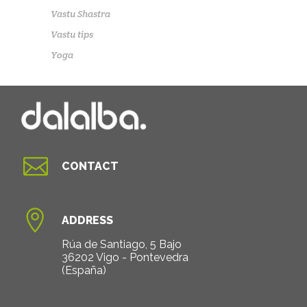
Vastu Shastra
Vastu tips
Yoga

CONTACT

ADDRESS
Rúa de Santiago, 5 Bajo
36202 Vigo - Pontevedra
(España)