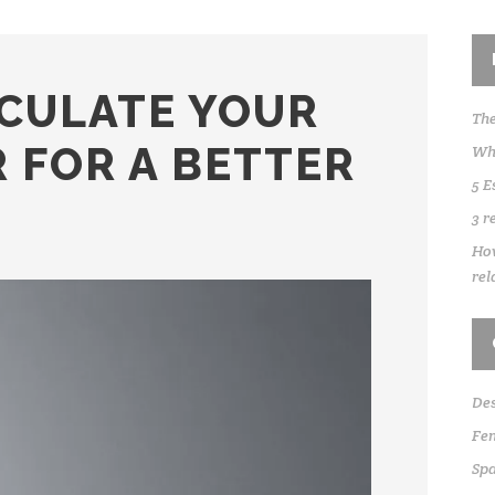
CULATE YOUR
The
 FOR A BETTER
Whe
5 E
3 r
How
rel
Des
Fen
Sp