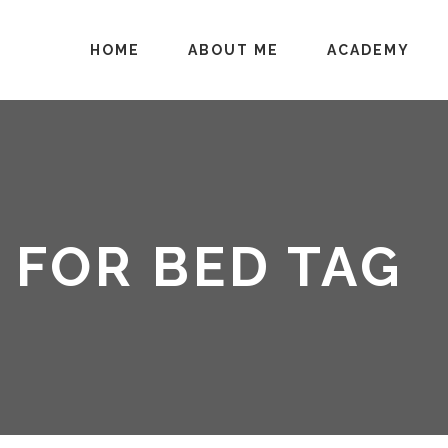
HOME
ABOUT ME
ACADEMY
 FOR BED TAG