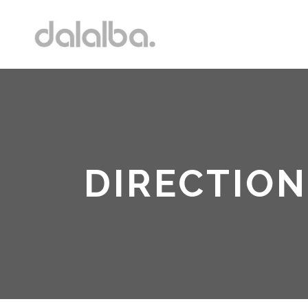
DIRECTION