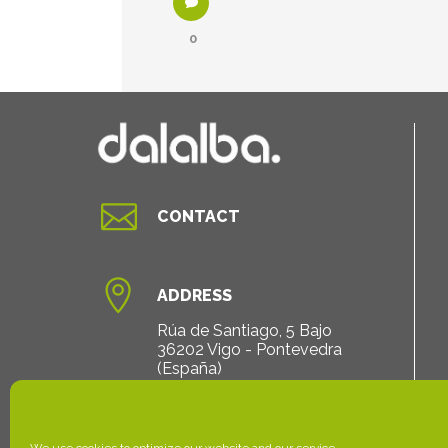
0

CONTACT

ADDRESS
Rúa de Santiago, 5 Bajo
36202 Vigo - Pontevedra
(España)