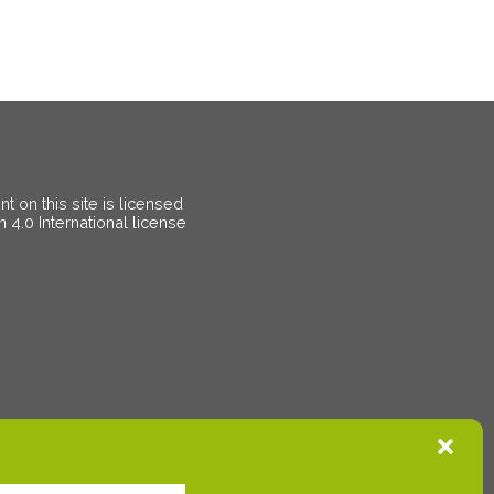
 on this site is licensed
on
4.0 International license