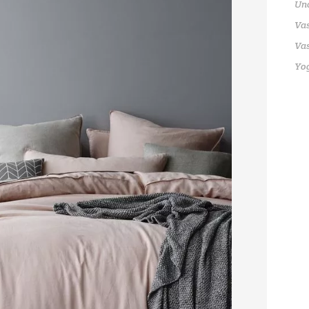
Un
Vas
Vas
Yo