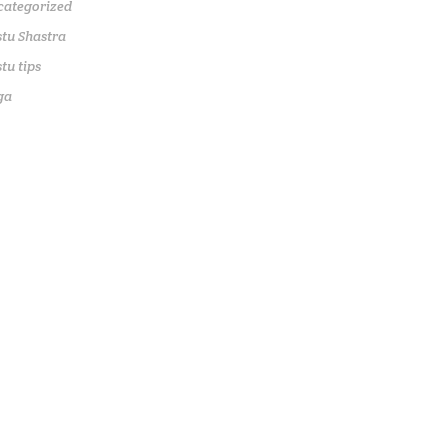
categorized
tu Shastra
tu tips
ga