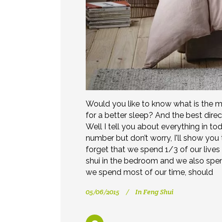
Would you like to know what is the m
for a better sleep? And the best dire
Well I tell you about everything in to
number but don’t worry, I'll show you to 
forget that we spend 1/3 of our lives
shui in the bedroom and we also sp
we spend most of our time, should
05/06/2015
In
Feng Shui