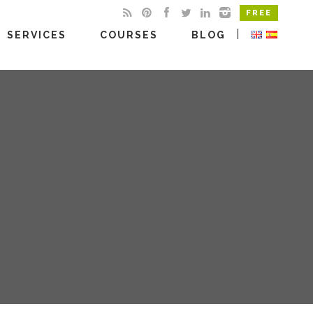
FREE
|
SERVICES
COURSES
BLOG