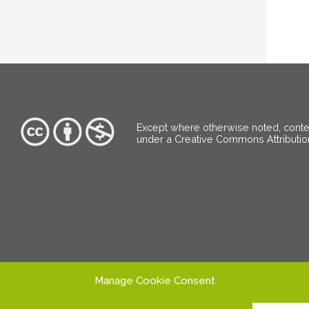
Except where otherwise noted, content
under a Creative Commons Attributi
Manage Cookie Consent