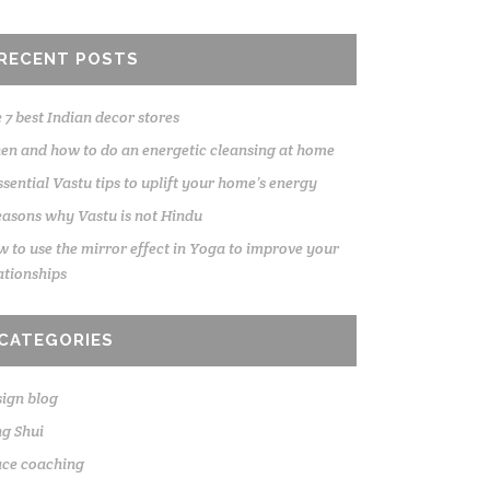
RECENT POSTS
 7 best Indian decor stores
n and how to do an energetic cleansing at home
ssential Vastu tips to uplift your home’s energy
easons why Vastu is not Hindu
 to use the mirror effect in Yoga to improve your
ationships
CATEGORIES
ign blog
g Shui
ace coaching