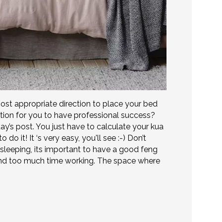
ost appropriate direction to place your bed
ction for you to have professional success?
day’s post. You just have to calculate your kua
do it! It ‘s very easy, you'll see :-) Don’t
 sleeping, its important to have a good feng
end too much time working. The space where