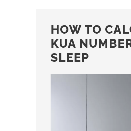
HOW TO CAL
KUA NUMBER
SLEEP