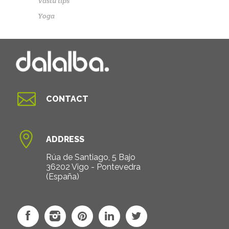
Vastu tips
Yoga

CONTACT

ADDRESS
Rúa de Santiago, 5 Bajo
36202 Vigo - Pontevedra
(España)