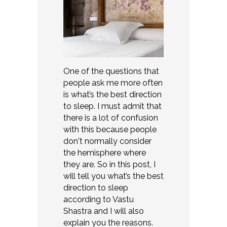
One of the questions that
people ask me more often
is what’s the best direction
to sleep. I must admit that
there is a lot of confusion
with this because people
don't normally consider
the hemisphere where
they are. So in this post, I
will tell you what’s the best
direction to sleep
according to Vastu
Shastra and I will also
explain you the reasons.