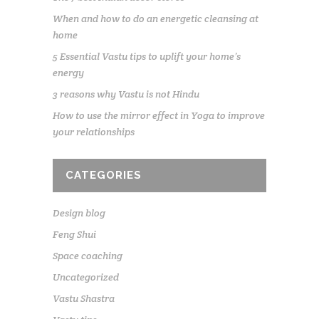
When and how to do an energetic cleansing at
home
5 Essential Vastu tips to uplift your home’s
energy
3 reasons why Vastu is not Hindu
How to use the mirror effect in Yoga to improve
your relationships
CATEGORIES
Design blog
Feng Shui
Space coaching
Uncategorized
Vastu Shastra