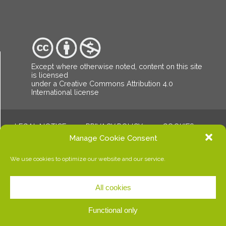
Except where otherwise noted, content on this site
is licensed
under a Creative Commons Attribution
4.0
International license
LEGAL NOTICE
PRIVACY POLICY
COOKIES
© Copyright Dalalba. All rights reserved.
Manage Cookie Consent
We use cookies to optimize our website and our service.
All cookies
Functional only