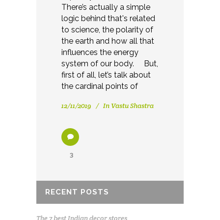
There’s actually a simple
logic behind that's related
to science, the polarity of
the earth and how all that
influences the energy
system of our body. But,
first of all, let’s talk about
the cardinal points of
12/11/2019
In
Vastu Shastra
3
RECENT POSTS
The 7 best Indian decor stores