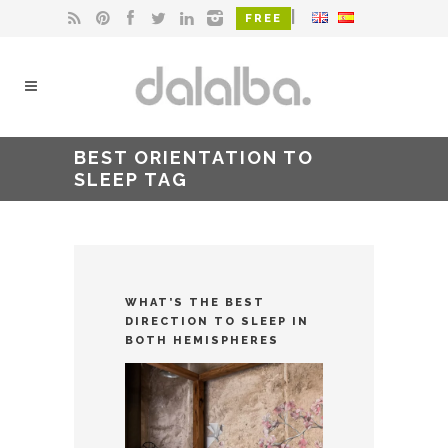
|
FREE
BEST ORIENTATION TO
SLEEP TAG
WHAT’S THE BEST
DIRECTION TO SLEEP IN
BOTH HEMISPHERES