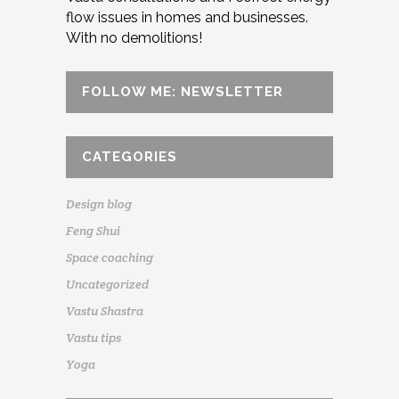
flow issues in homes and businesses.
With no demolitions!
FOLLOW ME: NEWSLETTER
CATEGORIES
Design blog
Feng Shui
Space coaching
Uncategorized
Vastu Shastra
Vastu tips
Yoga