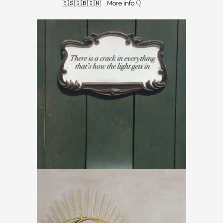
🇪🇸🇬🇧🇮🇳⠀
More info 👇