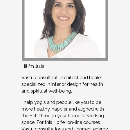
Hi! I’m Julia!
Vastu consultant, architect and healer
specialized in interior design for health
and spiritual well-being.
I help yogis and people like you to be
more healthy, happier and aligned with
the Self through your home or working
space. For this, I offer on-line courses,
Vastu consultations and I correct energy