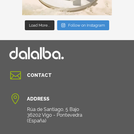
Load More...
Follow on Instagram

CONTACT

ADDRESS
Rúa de Santiago, 5 Bajo
36202 Vigo - Pontevedra
(España)