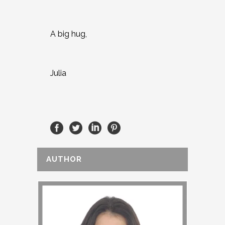
A big hug,
Julia
AUTHOR