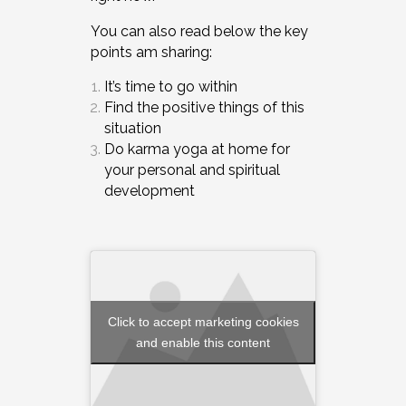
You can also read below the key
points am sharing:
It’s time to go within
Find the positive things of this
situation
Do karma yoga at home for
your personal and spiritual
development
Click to accept marketing cookies
and enable this content