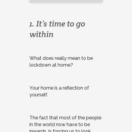
1. It’s time to go
within
What does really mean to be
lockdown at home?
Your home is a reflection of
yourself.
The fact that most of the people
in the world now have to be
inwards, is forcing us to look