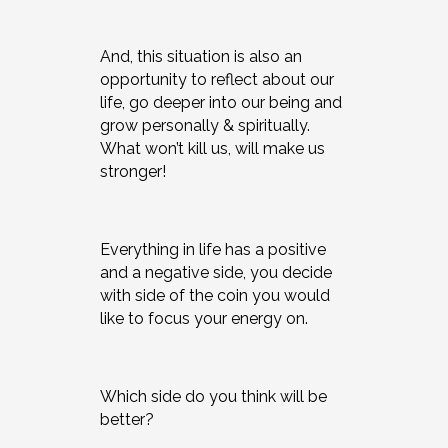
And, this situation is also an
opportunity to reflect about our
life, go deeper into our being and
grow personally & spiritually.
What won’t kill us, will make us
stronger!
Everything in life has a positive
and a negative side, you decide
with side of the coin you would
like to focus your energy on.
Which side do you think will be
better?