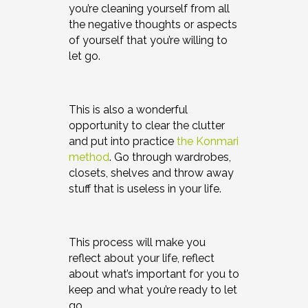
you’re cleaning yourself from all
the negative thoughts or aspects
of yourself that you’re willing to
let go.
This is also a wonderful
opportunity to clear the clutter
and put into practice
the Konmari
method
. Go through wardrobes,
closets, shelves and throw away
stuff that is useless in your life.
This process will make you
reflect about your life, reflect
about what’s important for you to
keep and what you’re ready to let
go.