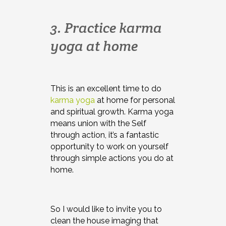
3. Practice karma
yoga at home
This is an excellent time to do
karma yoga
at home for personal
and spiritual growth. Karma yoga
means union with the Self
through action, it’s a fantastic
opportunity to work on yourself
through simple actions you do at
home.
So I would like to invite you to
clean the house imaging that