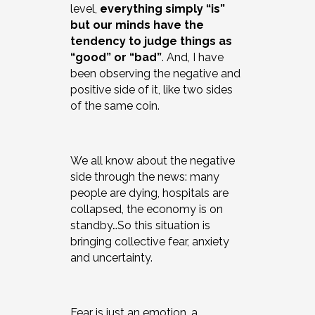
level,
everything simply “is”
but our minds have the
tendency to judge things as
“good” or “bad”
. And, I have
been observing the negative and
positive side of it, like two sides
of the same coin.
We all know about the negative
side through the news: many
people are dying, hospitals are
collapsed, the economy is on
standby…So this situation is
bringing collective fear, anxiety
and uncertainty.
Fear is just an emotion, a