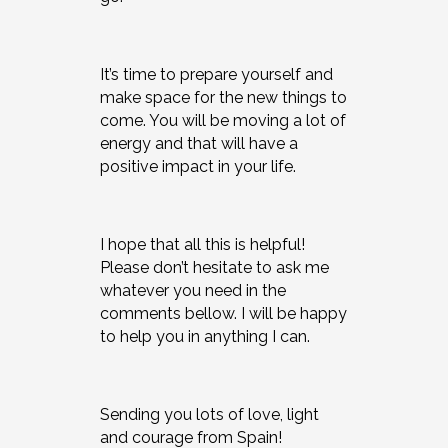
It’s time to prepare yourself and
make space for the new things to
come. You will be moving a lot of
energy and that will have a
positive impact in your life.
I hope that all this is helpful!
Please don’t hesitate to ask me
whatever you need in the
comments bellow. I will be happy
to help you in anything I can.
Sending you lots of love, light
and courage from Spain!