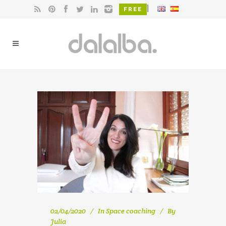
|
FREE
02/04/2020
In
Space coaching
By
Julia