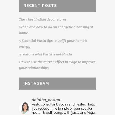
RECENT POSTS
The 7 best Indian decor stores
When and how to do an energetic cleansing at
home
5 Essential Vastu tips to uplift your home’s
energy
3 reasons why Vastu is not Hindu
How to use the mirror effect in Yoga to improve
your relationships
INSTAGRAM
dalalba_design
Vastu consultant, yogini and healer. I help
you redesign the temple of your soul for
health & well-being, with Vastu and Yoga.