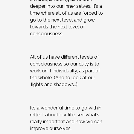
deeper into our inner selves. It’s a
time where all of us are forced to
go to the next level and grow
towards the next level of
consciousness.
All of us have different levels of
consciousness so our duty is to
work on it individually, as part of
the whole. (And to look at our
lights and shadows…)
It’s a wonderful time to go within,
reflect about our life, see what’s
really important and how we can
improve ourselves.