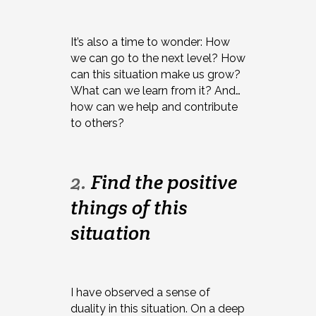
It’s also a time to wonder: How
we can go to the next level? How
can this situation make us grow?
What can we learn from it? And…
how can we help and contribute
to others?
2.
Find the positive
things of this
situation
I have observed a sense of
duality in this situation. On a deep