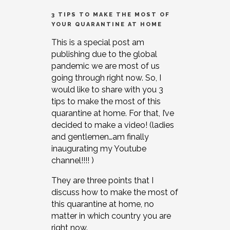
3 TIPS TO MAKE THE MOST OF
YOUR QUARANTINE AT HOME
This is a special post am
publishing due to the global
pandemic we are most of us
going through right now. So, I
would like to share with you 3
tips to make the most of this
quarantine at home. For that, I’ve
decided to make a video! (ladies
and gentlemen…am finally
inaugurating my Youtube
channel!!!! )
They are three points that I
discuss how to make the most of
this quarantine at home, no
matter in which country you are
right now.