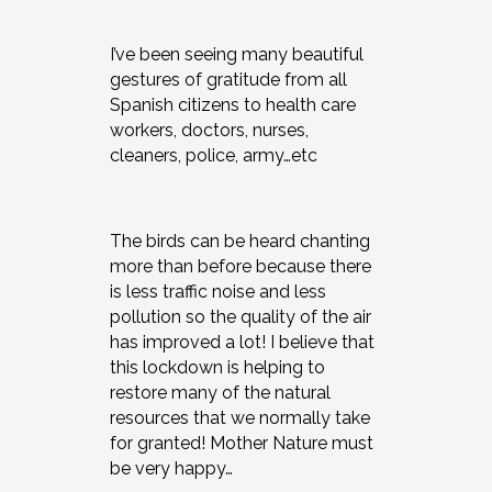
I’ve been seeing many beautiful
gestures of gratitude from all
Spanish citizens to health care
workers, doctors, nurses,
cleaners, police, army…etc
The birds can be heard chanting
more than before because there
is less traffic noise and less
pollution so the quality of the air
has improved a lot! I believe that
this lockdown is helping to
restore many of the natural
resources that we normally take
for granted! Mother Nature must
be very happy…