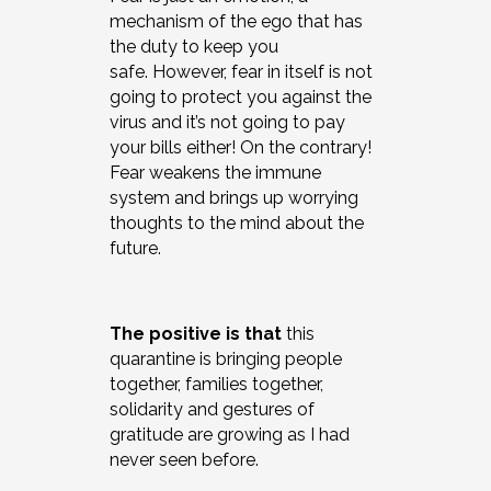
mechanism of the ego that has
the duty to keep you
safe. However, fear in itself is not
going to protect you against the
virus and it’s not going to pay
your bills either! On the contrary!
Fear weakens the immune
system and brings up worrying
thoughts to the mind about the
future.
The positive is
that
this
quarantine is bringing people
together, families together,
solidarity and gestures of
gratitude are growing as I had
never seen before.