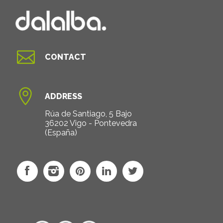

CONTACT

ADDRESS
Rúa de Santiago, 5 Bajo
36202 Vigo - Pontevedra
(España)