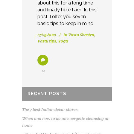
about this for a long time
and finally here I am! In this
post, I offer you seven
basic tips to keep in mind
17/09/2021
In
Vastu Shastra
,
Vastu tips
,
Yoga
0
RECENT POSTS
The 7 best Indian decor stores
When and how to do an energetic cleansing at
home