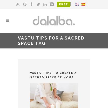
|
FREE
VASTU TIPS FOR A SACRED
SPACE TAG
VASTU TIPS TO CREATE A
SACRED SPACE AT HOME