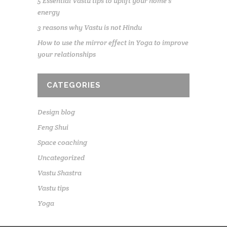
5 Essential Vastu tips to uplift your home’s
energy
3 reasons why Vastu is not Hindu
How to use the mirror effect in Yoga to improve
your relationships
CATEGORIES
Design blog
Feng Shui
Space coaching
Uncategorized
Vastu Shastra
Vastu tips
Yoga