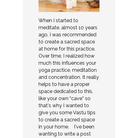
When I started to
meditate, almost 10 years
ago, I was recommended
to create a sacred space
at home for this practice.
Over time, I realized how
much this influences your
yoga practice, meditation
and concentration. It really
helps to have a proper
space dedicated to this,
like your own “cave” so
that's why I wanted to
give you some Vastu tips
to create a sacred space
in your home. I've been
wanting to write a post