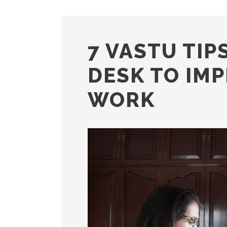
7 VASTU TIP
DESK TO IM
WORK