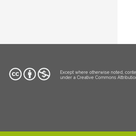
Except where otherwise noted, content
under a Creative Commons Attributi