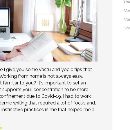
Un
Vas
Vas
Yo
re I give you some Vastu and yogic tips that
 Working from home is not always easy,
it familiar to you? It's important to set an
t supports your concentration to be more
 confinement due to Covid-19, I had to work
emic writing that required a lot of focus and,
 instinctive practices in me that helped me a
ps