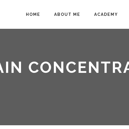
HOME
ABOUT ME
ACADEMY
AIN CONCENTRA