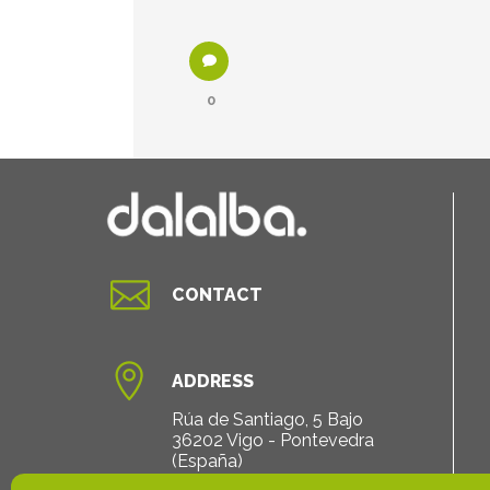
0

CONTACT

ADDRESS
Rúa de Santiago, 5 Bajo
36202 Vigo - Pontevedra
(España)