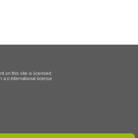
 on this site is licensed
on
4.0 International license