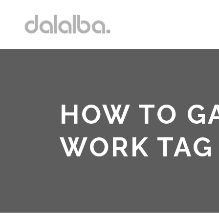
HOW TO G
WORK TAG