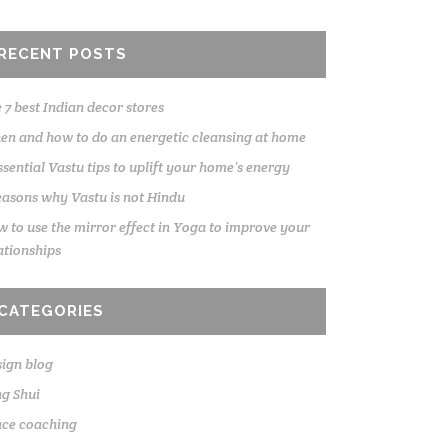
RECENT POSTS
 7 best Indian decor stores
n and how to do an energetic cleansing at home
ssential Vastu tips to uplift your home’s energy
easons why Vastu is not Hindu
 to use the mirror effect in Yoga to improve your
ationships
CATEGORIES
ign blog
g Shui
ace coaching