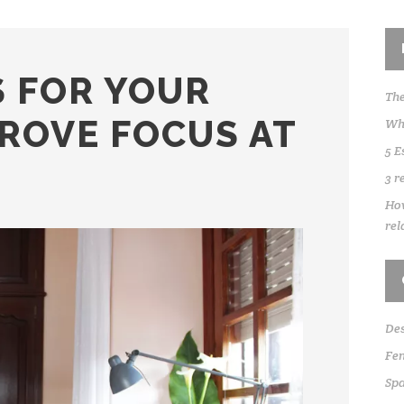
S FOR YOUR
The
PROVE FOCUS AT
Whe
5 E
3 r
How
rel
Des
Fen
Sp