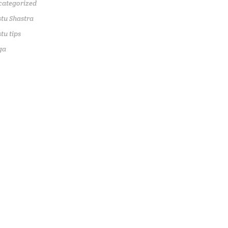
categorized
tu Shastra
tu tips
ga