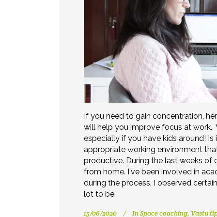
If you need to gain concentration, he
will help you improve focus at work.
especially if you have kids around! Is 
appropriate working environment tha
productive. During the last weeks of
from home. I've been involved in acad
during the process, I observed certain
lot to be
15/06/2020
In
Space coaching
,
Vastu ti