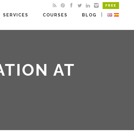
FREE
|
SERVICES
COURSES
BLOG
TION AT