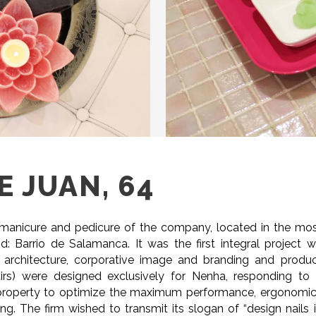
 JUAN, 64
n manicure and pedicure of the company, located in the mo
: Barrio de Salamanca. It was the first integral project 
 architecture, corporative image and branding and produ
hairs) were designed exclusively for Nenha, responding to
 property to optimize the maximum performance, ergonomi
g. The firm wished to transmit its slogan of “design nails 