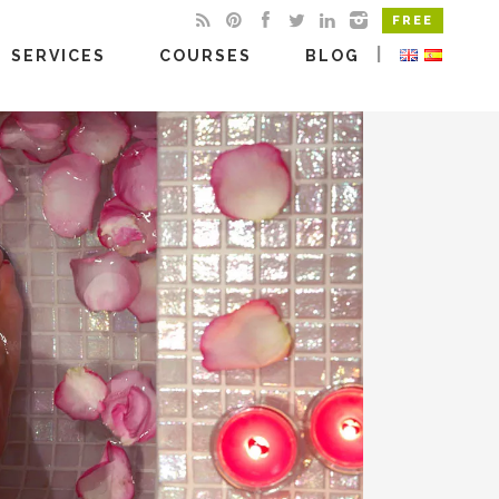
FREE
|
SERVICES
COURSES
BLOG