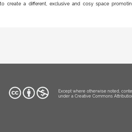
to create a different, exclusive and cosy space promoti
Except where otherwise noted, content
under a Creative Commons Attributi