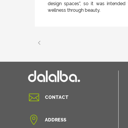
design spaces”, so it was intended 
wellness through beauty.

CONTACT

ADDRESS