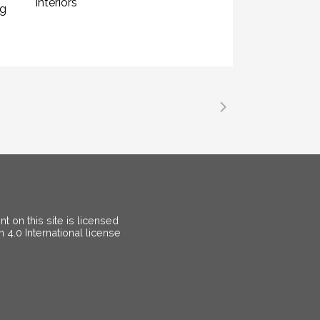
Interiors
ng
 on this site is licensed
on
4.0 International license