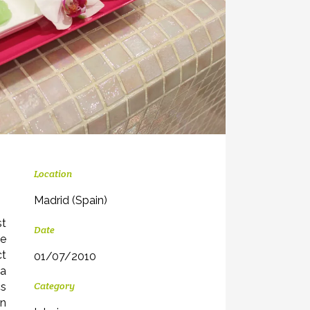
Location
Madrid (Spain)
st
Date
we
ct
01/07/2010
 a
Category
cs
in