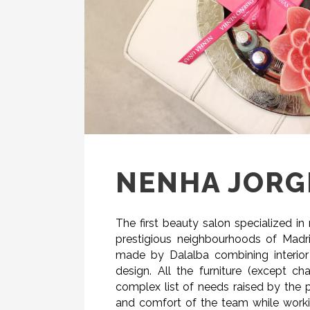
NENHA JORGE
The first beauty salon specialized i
prestigious neighbourhoods of Madrid
made by Dalalba combining interior
design. All the furniture (except c
complex list of needs raised by the
and comfort of the team while workin