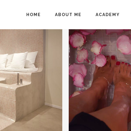
HOME
ABOUT ME
ACADEMY