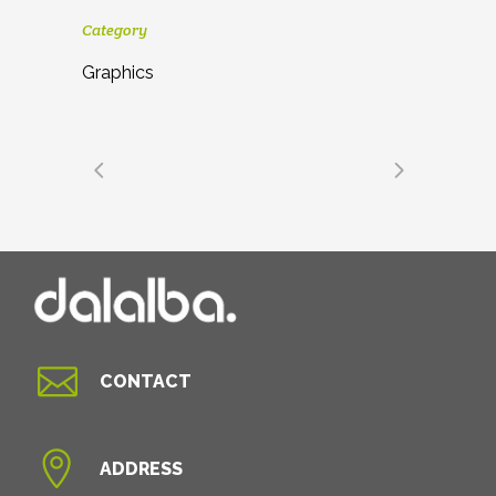
Category
Graphics

CONTACT

ADDRESS