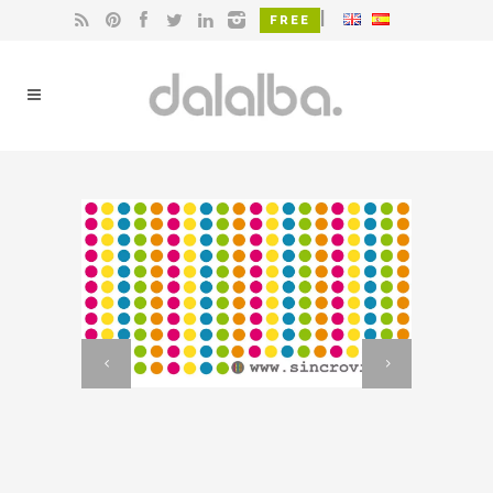
|
FREE