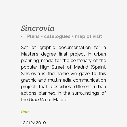
Sincrovia
Plans + catalogues + map of visit
Set of graphic documentation for a
Master’s degree final project in urban
planning, made for the centenary of the
popular High Street of Madrid (Spain).
Sincrovía is the name we gave to this
graphic and multimedia communication
project that describes different urban
actions planned in the surroundings of
the
Gran Vía
of Madrid.
Date
12/12/2010