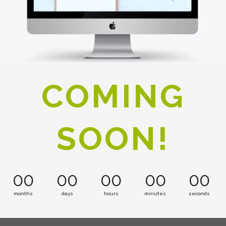
COMING
SOON!
00
00
00
00
00
months
days
hours
minutes
seconds