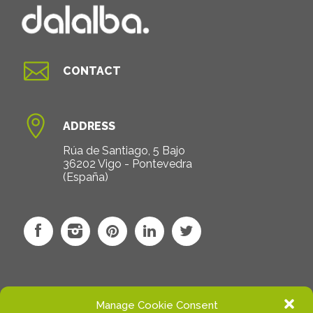

CONTACT

ADDRESS
Rúa de Santiago, 5 Bajo
36202 Vigo - Pontevedra
(España)
Manage Cookie Consent