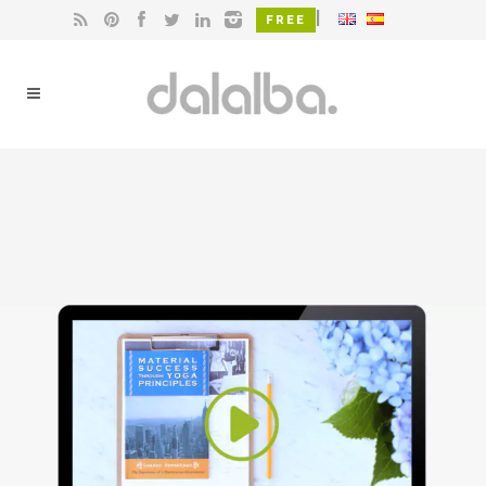
|
FREE